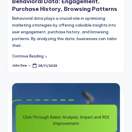
Behavioral Data: Engagement,
Purchase History, Browsing Patterns
Behavioral data plays a crucial role in optimizing
marketing strategies by offering valuable insights into
user engagement, purchase history, and browsing
patterns. By analyzing this data, businesses can tailor
their…
Continue Reading
John Doe
28/11/2025
Posted
by