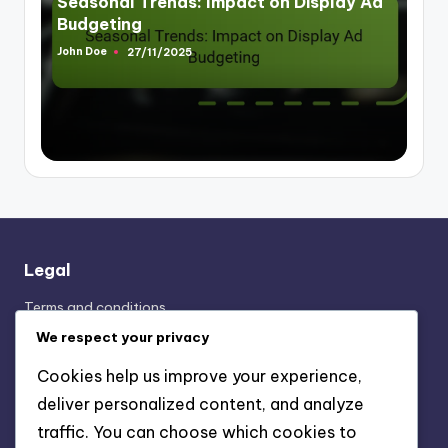
Seasonal Trends: Impact on Display Ad
Budgeting
John Doe
27/11/2025
Posted
by
Legal
Terms and conditions
Cookie Preferences
We respect your privacy
Your Privacy
Cookies help us improve your experience,
Contact Us
deliver personalized content, and analyze
About Us
traffic. You can choose which cookies to