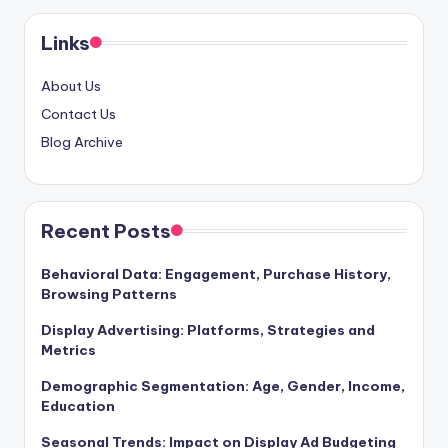
pagination
Links
About Us
Contact Us
Blog Archive
Recent Posts
Behavioral Data: Engagement, Purchase History,
Browsing Patterns
Display Advertising: Platforms, Strategies and
Metrics
Demographic Segmentation: Age, Gender, Income,
Education
Seasonal Trends: Impact on Display Ad Budgeting