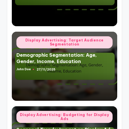
Posted
Display Advertising: Target Audience
Segmentation
in
Demographic Segmentation: Age,
Gender, Income, Education
John Doe
27/11/2025
Posted
by
Posted
Display Advertising: Budgeting for Display
Ads
in