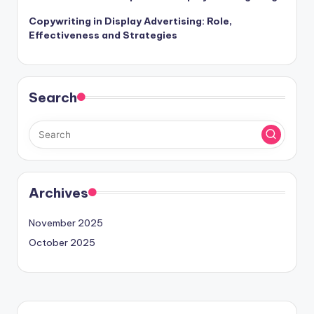
Copywriting in Display Advertising: Role,
Effectiveness and Strategies
Search
Archives
November 2025
October 2025