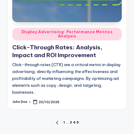
Posted
Display Advertising: Performance Metrics
Analysis
in
Click-Through Rates: Analysis,
Impact and ROI Improvement
Click-through rates (CTR) are a critical metric in display
advertising, directly influencing the effectiveness and
profitability of marketing campaigns. By optimizing ad
elements such as copy, design, and targeting,
businesses…
John Doe
20/10/2025
Posted
by
Posts
1
…
3
4
5
PREVIOUS
PAGE