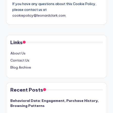
If you have any questions about this Cookie Policy,
please contact us at
cookiepolicy@leonardclark.com
.
Links
About Us
Contact Us
Blog Archive
Recent Posts
Behavioral Data: Engagement, Purchase History,
Browsing Patterns