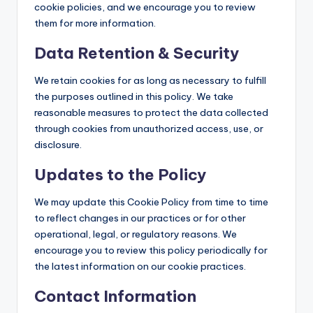
cookie policies, and we encourage you to review
them for more information.
Data Retention & Security
We retain cookies for as long as necessary to fulfill
the purposes outlined in this policy. We take
reasonable measures to protect the data collected
through cookies from unauthorized access, use, or
disclosure.
Updates to the Policy
We may update this Cookie Policy from time to time
to reflect changes in our practices or for other
operational, legal, or regulatory reasons. We
encourage you to review this policy periodically for
the latest information on our cookie practices.
Contact Information