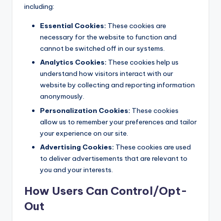
including:
Essential Cookies:
These cookies are
necessary for the website to function and
cannot be switched off in our systems.
Analytics Cookies:
These cookies help us
understand how visitors interact with our
website by collecting and reporting information
anonymously.
Personalization Cookies:
These cookies
allow us to remember your preferences and tailor
your experience on our site.
Advertising Cookies:
These cookies are used
to deliver advertisements that are relevant to
you and your interests.
How Users Can Control/Opt-
Out