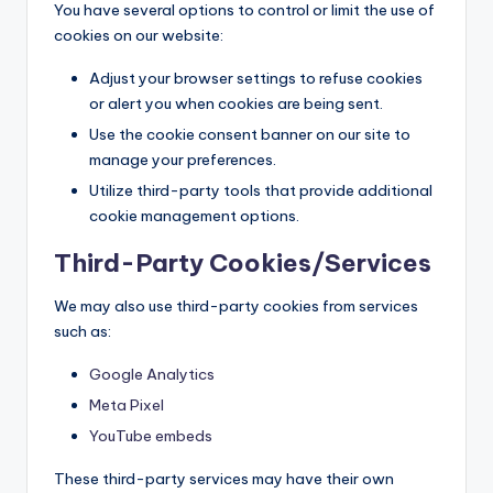
You have several options to control or limit the use of
cookies on our website:
Adjust your browser settings to refuse cookies
or alert you when cookies are being sent.
Use the cookie consent banner on our site to
manage your preferences.
Utilize third-party tools that provide additional
cookie management options.
Third-Party Cookies/Services
We may also use third-party cookies from services
such as:
Google Analytics
Meta Pixel
YouTube embeds
These third-party services may have their own