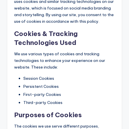
uses cookies and similar tracking technologies on our
website, which is focused on social media branding
and storytelling. By using our site, you consent to the
use of cookies in accordance with this policy.
Cookies & Tracking
Technologies Used
We use various types of cookies and tracking
technologies to enhance your experience on our
website. These include:
Session Cookies
Persistent Cookies
First-party Cookies
Third-party Cookies
Purposes of Cookies
The cookies we use serve different purposes,