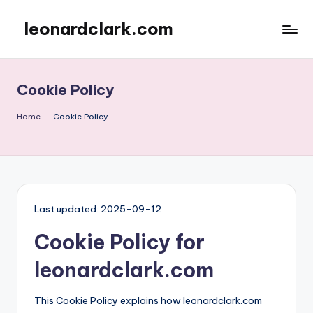
leonardclark.com
Skip
to
content
Cookie Policy
Home
-
Cookie Policy
Last updated: 2025-09-12
Cookie Policy for
leonardclark.com
This Cookie Policy explains how leonardclark.com