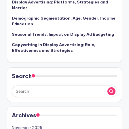
Display Advertising: Platforms, Strategies and
Metrics
Demographic Segmentation: Age, Gender, Income,
Education
Seasonal Trends: Impact on Display Ad Budgeting
Copywriting in Display Advertising: Role,
Effectiveness and Strategies
Search
Archives
November 2025