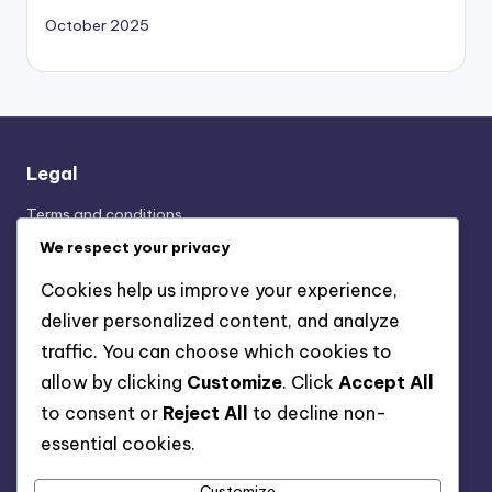
October 2025
Legal
Terms and conditions
Cookie Preferences
We respect your privacy
Your Privacy
Cookies help us improve your experience,
Contact Us
deliver personalized content, and analyze
About Us
traffic. You can choose which cookies to
allow by clicking
Customize
. Click
Accept All
to consent or
Reject All
to decline non-
Categories
essential cookies.
Display Advertising: Ad Placement Strategies
Display Advertising: Performance Metrics Analysis
Customize