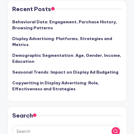
Recent Posts
Behavioral Data: Engagement, Purchase History,
Browsing Patterns
Display Advertising: Platforms, Strategies and
Metrics
Demographic Segmentation: Age, Gender, Income,
Education
Seasonal Trends: Impact on Display Ad Budgeting
Copywriting in Display Advertising: Role,
Effectiveness and Strategies
Search