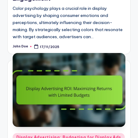
Color psychology plays a crucial role in display
advertising by shaping consumer emotions and
perceptions, ultimately influencing their decision-
making. By strategically selecting colors that resonate
with target audiences, advertisers can…
John Doe
17/11/2025
Posted
by
Posted
Display Advertising: Budgeting for Display Ads