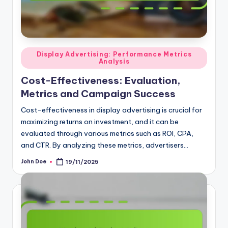
Posted
Display Advertising: Performance Metrics
Analysis
in
Cost-Effectiveness: Evaluation,
Metrics and Campaign Success
Cost-effectiveness in display advertising is crucial for
maximizing returns on investment, and it can be
evaluated through various metrics such as ROI, CPA,
and CTR. By analyzing these metrics, advertisers…
John Doe
19/11/2025
Posted
by