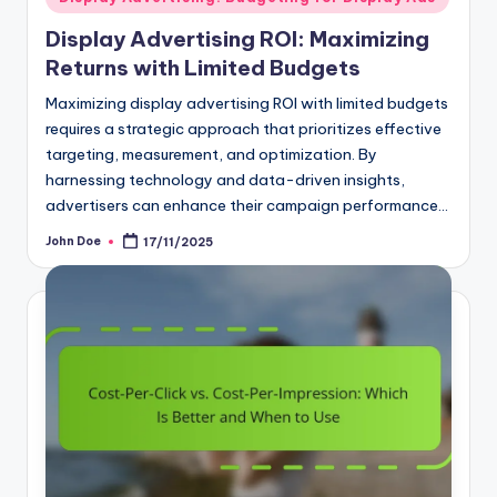
in
Display Advertising ROI: Maximizing
Returns with Limited Budgets
Maximizing display advertising ROI with limited budgets
requires a strategic approach that prioritizes effective
targeting, measurement, and optimization. By
harnessing technology and data-driven insights,
advertisers can enhance their campaign performance…
John Doe
17/11/2025
Posted
by