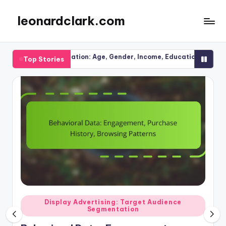
leonardclark.com
Skip
to
content
mentation: Age, Gender, Income, Education
Seasonal Trend
Top Stories
27/11/2025
Posted
g: Target Audience
Display Advertising: Ad Pla
tation
in
Display Advertising: P