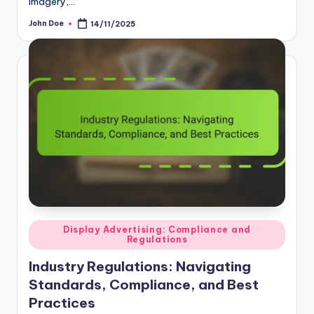
John Doe
14/11/2025
Posted
by
Posted
Display Advertising: Compliance and
Regulations
in
Industry Regulations: Navigating
Standards, Compliance, and Best
Practices