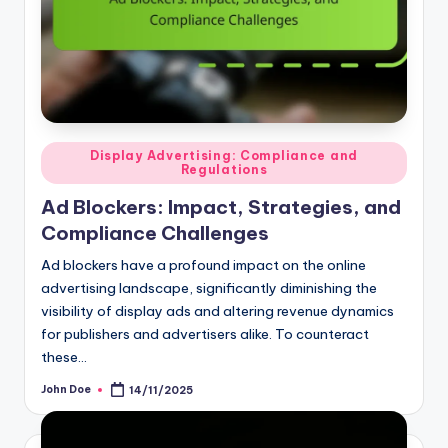
Posted
Display Advertising: Compliance and
Regulations
in
Ad Blockers: Impact, Strategies, and
Compliance Challenges
Ad blockers have a profound impact on the online
advertising landscape, significantly diminishing the
visibility of display ads and altering revenue dynamics
for publishers and advertisers alike. To counteract
these…
John Doe
14/11/2025
Posted
by