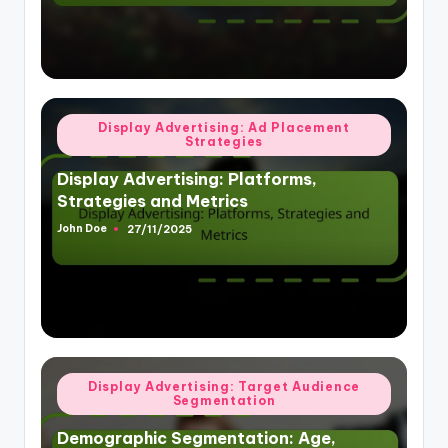
Posted
Display Advertising: Ad Placement
Strategies
in
Display Advertising: Platforms,
Strategies and Metrics
John Doe
27/11/2025
Posted
by
Posted
Display Advertising: Target Audience
Segmentation
in
Demographic Segmentation: Age,