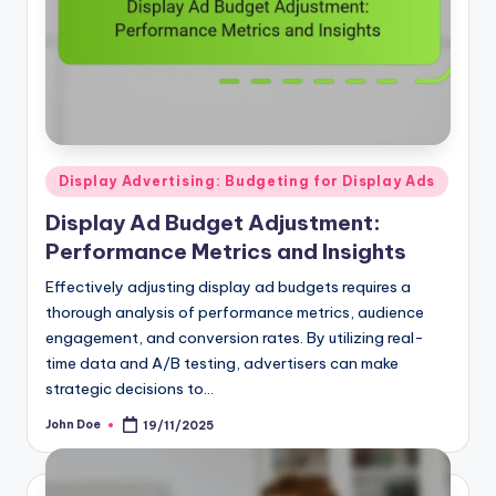
Posted
Display Advertising: Budgeting for Display Ads
in
Display Ad Budget Adjustment:
Performance Metrics and Insights
Effectively adjusting display ad budgets requires a
thorough analysis of performance metrics, audience
engagement, and conversion rates. By utilizing real-
time data and A/B testing, advertisers can make
strategic decisions to…
John Doe
19/11/2025
Posted
by