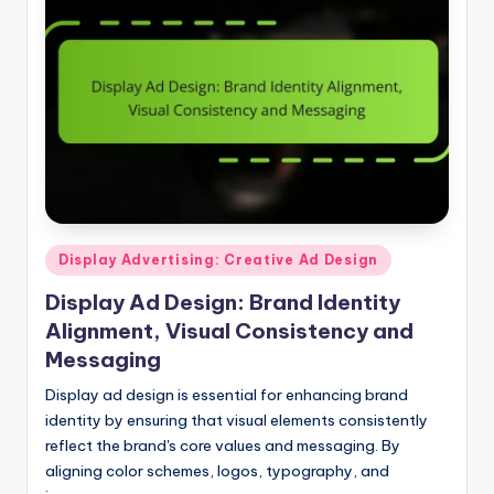
Posted
Display Advertising: Creative Ad Design
in
Display Ad Design: Brand Identity
Alignment, Visual Consistency and
Messaging
Display ad design is essential for enhancing brand
identity by ensuring that visual elements consistently
reflect the brand's core values and messaging. By
aligning color schemes, logos, typography, and
imagery,…