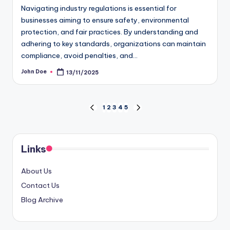
Navigating industry regulations is essential for
businesses aiming to ensure safety, environmental
protection, and fair practices. By understanding and
adhering to key standards, organizations can maintain
compliance, avoid penalties, and…
John Doe
13/11/2025
Posted
by
Posts
1
2
3
4
5
PREVIOUS
NEXT
PAGE
PAGE
pagination
Links
About Us
Contact Us
Blog Archive