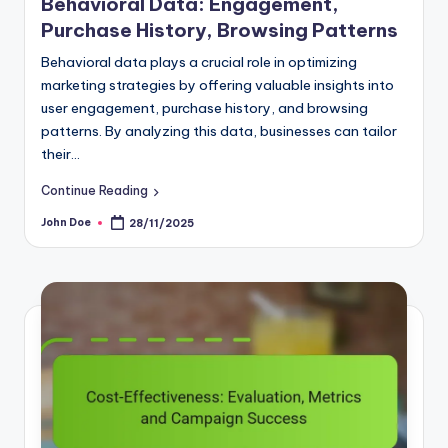
Engagement,
Strategies and Metric
Browsing Patterns
Display advertising is a powerful 
al role in optimizing
leveraging platforms like Google
ring valuable insights into
Facebook Audience Network to r
history, and browsing
audiences effectively. Crafting s
data, businesses can tailor
involves understanding your aud
Continue Reading
John Doe
27/11/2025
Posted
by