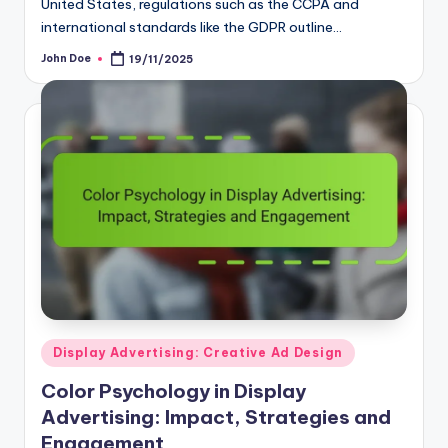
international standards like the GDPR outline…
John Doe
19/11/2025
Posted
by
Posted
Display Advertising: Creative Ad Design
in
Color Psychology in Display
Advertising: Impact, Strategies and
Engagement