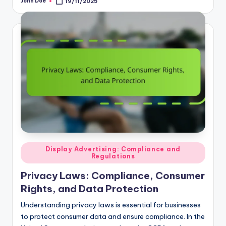
by
Posted
Display Advertising: Compliance and
Regulations
in
Privacy Laws: Compliance, Consumer
Rights, and Data Protection
Understanding privacy laws is essential for businesses
to protect consumer data and ensure compliance. In the
United States, regulations such as the CCPA and