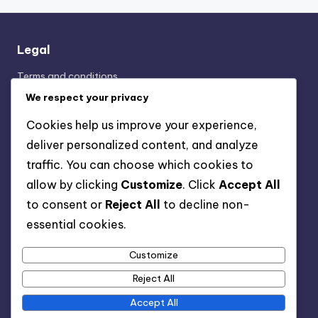
Legal
Terms and conditions
Cookie Preferences
We respect your privacy
Your Privacy
Cookies help us improve your experience,
Contact Us
deliver personalized content, and analyze
About Us
traffic. You can choose which cookies to
allow by clicking
Customize
. Click
Accept All
Categories
to consent or
Reject All
to decline non-
essential cookies.
Display Advertising: Ad Placement Strategies
Display Advertising: Performance Metrics Analysis
Customize
Display Advertising: Target Audience Segmentation
Reject All
Accept All