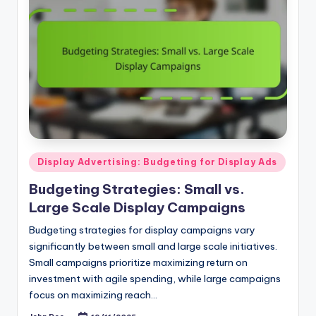
Posted
Display Advertising: Budgeting for Display Ads
in
Budgeting Strategies: Small vs.
Large Scale Display Campaigns
Budgeting strategies for display campaigns vary
significantly between small and large scale initiatives.
Small campaigns prioritize maximizing return on
investment with agile spending, while large campaigns
focus on maximizing reach…
John Doe
19/11/2025
Posted