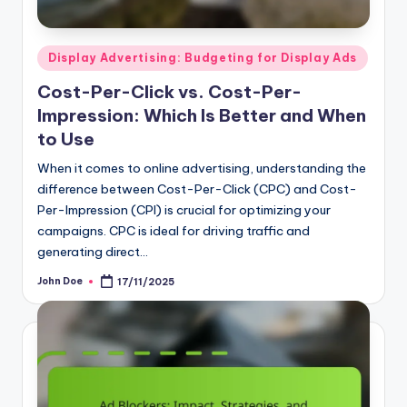
Posted
Display Advertising: Budgeting for Display Ads
in
Cost-Per-Click vs. Cost-Per-
Impression: Which Is Better and When
to Use
When it comes to online advertising, understanding the
difference between Cost-Per-Click (CPC) and Cost-
Per-Impression (CPI) is crucial for optimizing your
campaigns. CPC is ideal for driving traffic and
generating direct…
John Doe
17/11/2025
Posted
by