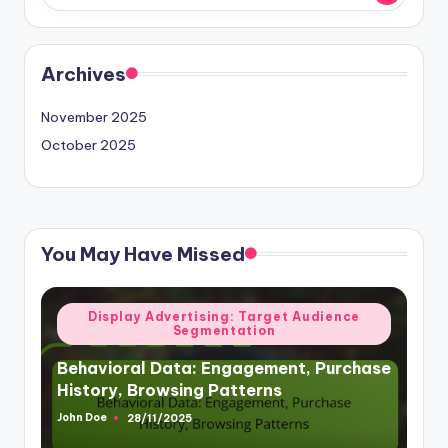
Archives
November 2025
October 2025
You May Have Missed
Posted
Display Advertising: Target Audience
Segmentation
in
Behavioral Data: Engagement, Purchase
History, Browsing Patterns
John Doe
28/11/2025
Posted
by