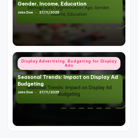
Gender, Income, Education
John Doe
27/11/2025
Posted
by
Posted
Display Advertising: Budgeting for Display
Ads
in
Seasonal Trends: Impact on Display Ad
Budgeting
John Doe
27/11/2025
Posted
by