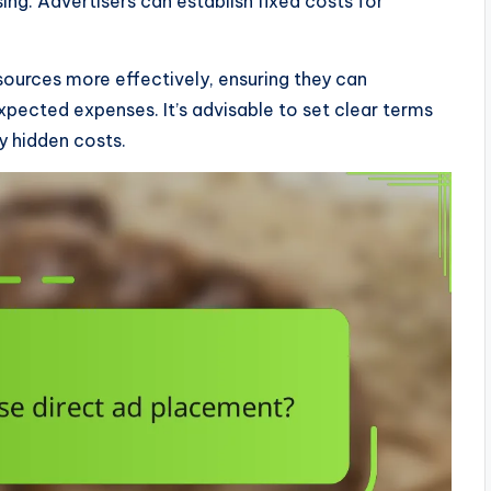
g. Advertisers can establish fixed costs for
esources more effectively, ensuring they can
pected expenses. It’s advisable to set clear terms
y hidden costs.