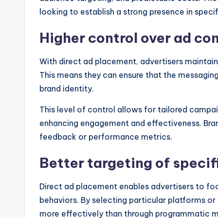
looking to establish a strong presence in speci
Higher control over ad co
With direct ad placement, advertisers maintain 
This means they can ensure that the messaging, 
brand identity.
This level of control allows for tailored campa
enhancing engagement and effectiveness. Brand
feedback or performance metrics.
Better targeting of speci
Direct ad placement enables advertisers to foc
behaviors. By selecting particular platforms or
more effectively than through programmatic 