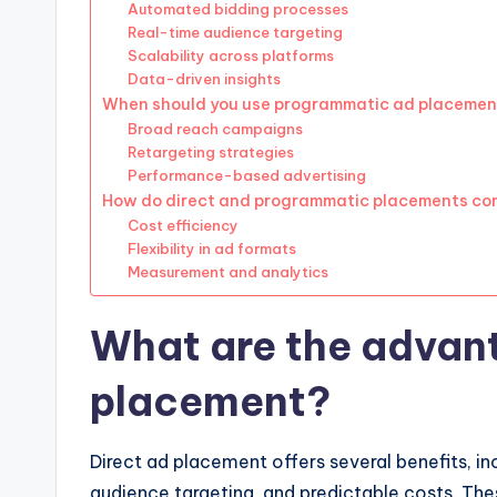
Automated bidding processes
Real-time audience targeting
Scalability across platforms
Data-driven insights
When should you use programmatic ad placemen
Broad reach campaigns
Retargeting strategies
Performance-based advertising
How do direct and programmatic placements c
Cost efficiency
Flexibility in ad formats
Measurement and analytics
What are the advant
placement?
Direct ad placement offers several benefits, i
audience targeting, and predictable costs. Th