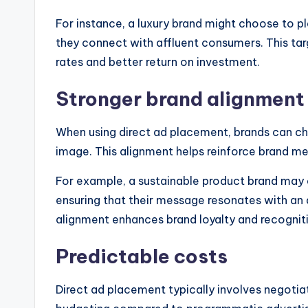
For instance, a luxury brand might choose to pl
they connect with affluent consumers. This ta
rates and better return on investment.
Stronger brand alignment
When using direct ad placement, brands can ch
image. This alignment helps reinforce brand me
For example, a sustainable product brand may o
ensuring that their message resonates with an a
alignment enhances brand loyalty and recognit
Predictable costs
Direct ad placement typically involves negotia