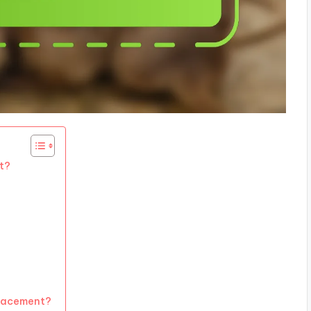
t?
placement?