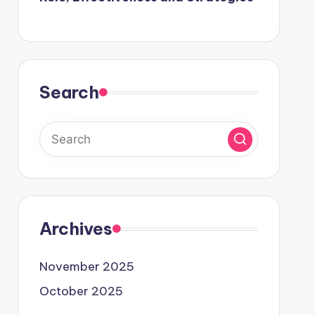
Search
Archives
November 2025
October 2025