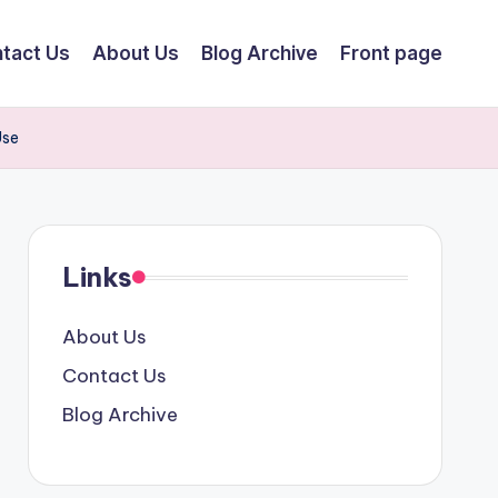
tact Us
About Us
Blog Archive
Front page
Use
Links
About Us
Contact Us
Blog Archive