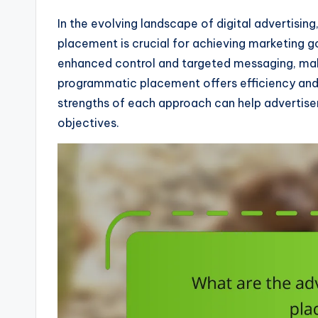
In the evolving landscape of digital advertisi
placement is crucial for achieving marketing g
enhanced control and targeted messaging, maki
programmatic placement offers efficiency and 
strengths of each approach can help advertiser
objectives.