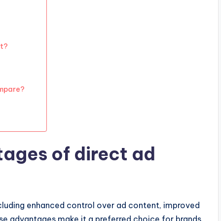
t?
ompare?
ages of direct ad
ncluding enhanced control over ad content, improved
ese advantages make it a preferred choice for brands