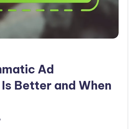
mmatic Ad
Is Better and When
s