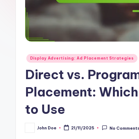
Posted
Display Advertising: Ad Placement Strategies
in
Direct vs. Progra
Placement: Which 
to Use
John Doe
21/11/2025
No Comment
Posted
by