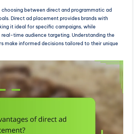
ng, choosing between direct and programmatic ad
oals. Direct ad placement provides brands with
ng it ideal for specific campaigns, while
real-time audience targeting. Understanding the
s make informed decisions tailored to their unique