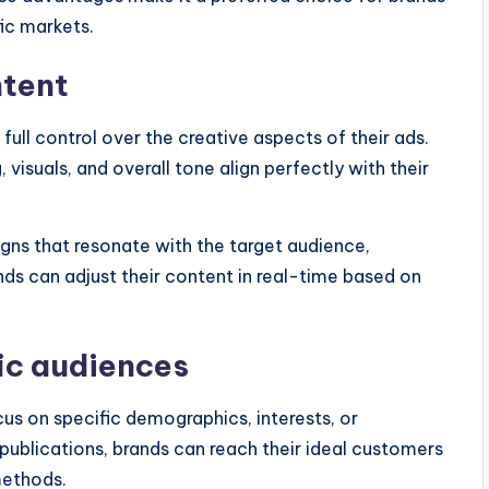
fic markets.
ntent
full control over the creative aspects of their ads.
visuals, and overall tone align perfectly with their
igns that resonate with the target audience,
s can adjust their content in real-time based on
fic audiences
us on specific demographics, interests, or
 publications, brands can reach their ideal customers
methods.