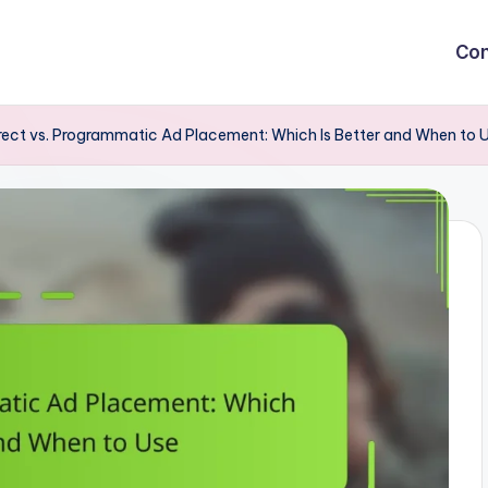
Con
rect vs. Programmatic Ad Placement: Which Is Better and When to 