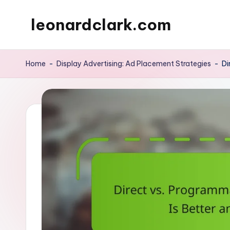
leonardclark.com
Skip
to
content
Home
-
Display Advertising: Ad Placement Strategies
-
Di