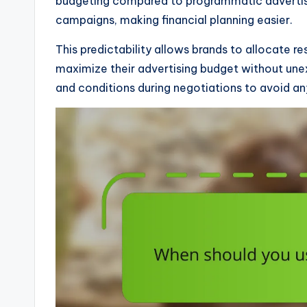
budgeting compared to programmatic advertisin
campaigns, making financial planning easier.
This predictability allows brands to allocate r
maximize their advertising budget without unex
and conditions during negotiations to avoid an