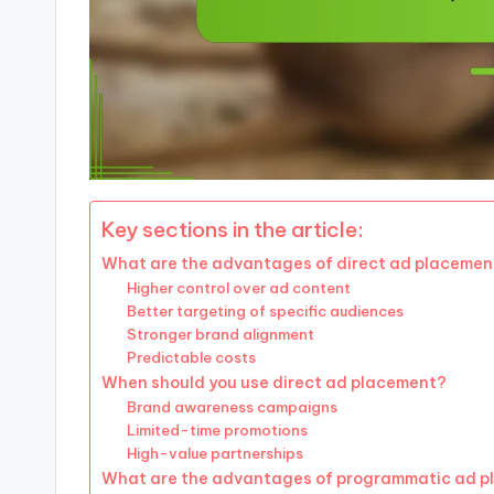
Key sections in the article:
What are the advantages of direct ad placemen
Higher control over ad content
Better targeting of specific audiences
Stronger brand alignment
Predictable costs
When should you use direct ad placement?
Brand awareness campaigns
Limited-time promotions
High-value partnerships
What are the advantages of programmatic ad 