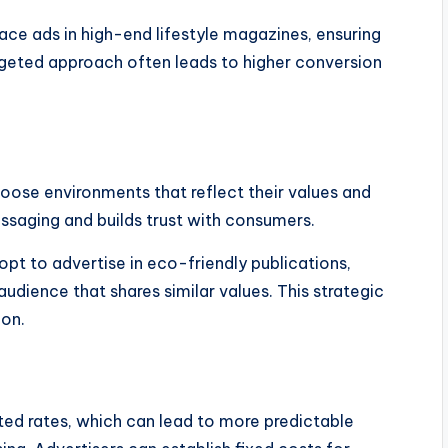
ace ads in high-end lifestyle magazines, ensuring
rgeted approach often leads to higher conversion
oose environments that reflect their values and
ssaging and builds trust with consumers.
pt to advertise in eco-friendly publications,
udience that shares similar values. This strategic
ion.
ted rates, which can lead to more predictable