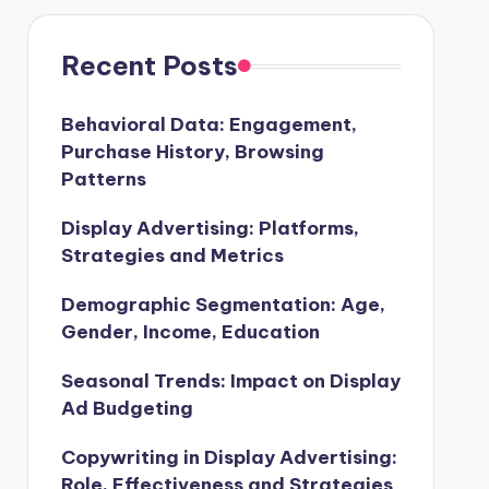
Recent Posts
Behavioral Data: Engagement,
Purchase History, Browsing
Patterns
Display Advertising: Platforms,
Strategies and Metrics
Demographic Segmentation: Age,
Gender, Income, Education
Seasonal Trends: Impact on Display
Ad Budgeting
Copywriting in Display Advertising:
Role, Effectiveness and Strategies