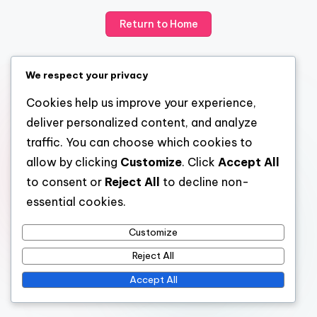
Return to Home
We respect your privacy
Cookies help us improve your experience,
deliver personalized content, and analyze
traffic. You can choose which cookies to
allow by clicking
Customize
. Click
Accept All
to consent or
Reject All
to decline non-
essential cookies.
Customize
Reject All
Accept All